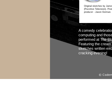
Original sketches by Jame
(Pozzitive Television). Pr
producer -
Jason Gorman.
A comedy celebratio
computing and those b
performed at The Bl
Featuring the cream 
sketches written excl
cracking evening!