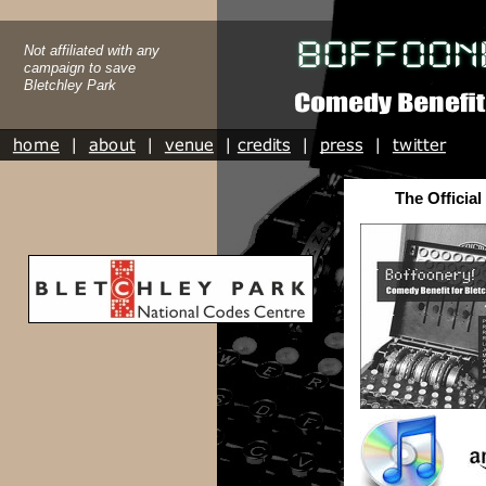
Not affiliated with any
campaign to save
Bletchley Park
The Official