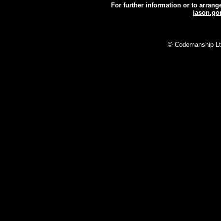
For further information or to arran
jason.g
N
© Codemanship Ltd 