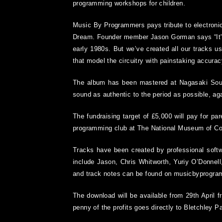
programming workshops for children.
Music By Programmers pays tribute to electronic
Dream. Founder member Jason Gorman says “It's v
early 1980s. But we’ve created all our tracks u
that model the circuitry with painstaking accurac
The album has been mastered at Nagasaki Soun
sound as authentic to the period as possible, aga
The fundraising target of £5,000 will pay for par
programming club at The National Museum of C
Tracks have been created by professional softw
include Jason, Chris Whitworth, Yuriy O’Donnel
and track notes can be found on musicbyprogr
The download will be available from 29
th
April 
penny of the profits goes directly to Bletchley