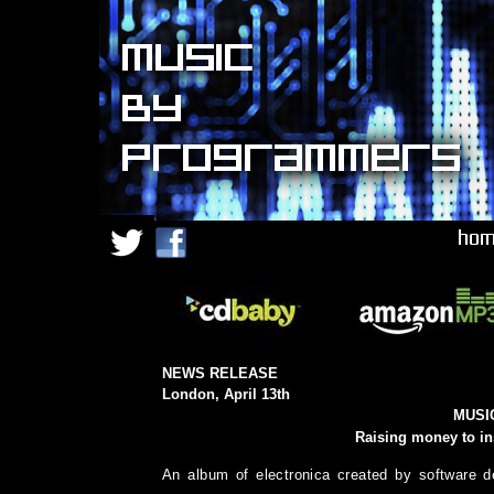
NEWS RELEASE
London, April 13th
MUSI
Raising money to in
An album of electronica created by software d