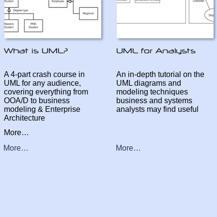
A 4-
part crash course in
An in-
depth tutorial on the
UML for any audience,
UML diagrams and
covering everything from
modeling techniques
OOA/D to business
business and systems
modeling & Enterprise
analysts may find useful
Architecture
More…
More…
More…