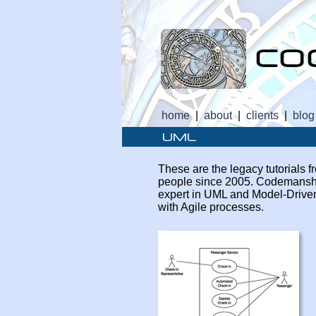
home
|
about
|
clients
|
blog
These are the legacy tutorials
people since 2005. Codemanship
expert in UML and Model-
Drive
with Agile processes.