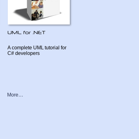
A complete UML tutorial for
C# developers
More…