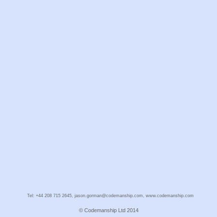
Tel: +44 208 715 2645, jason.gorman@codemanship.com, www.codemanship.com
© Codemanship Ltd 2014