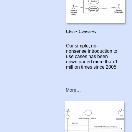
Our simple, no-
nonsense introduction to
use cases has been
downloaded more than 1
million times since 2005
More…