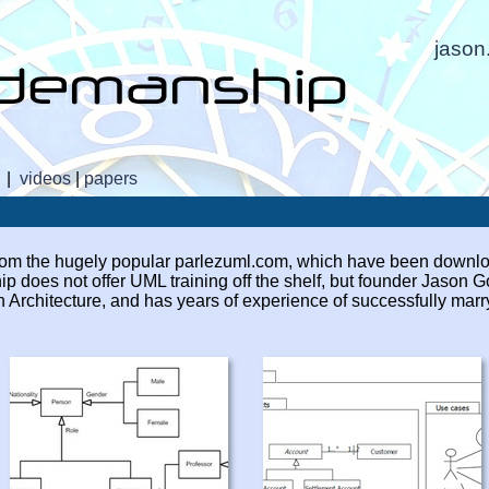
jaso
|
videos
|
papers
 from the hugely popular parlezuml.com, which have been downlo
 does not offer UML training off the shelf, but founder Jason 
n Architecture, and has years of experience of successfully mar