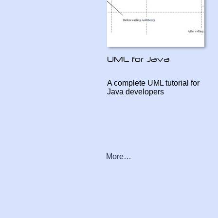
A complete UML tutorial for
Java developers
More…