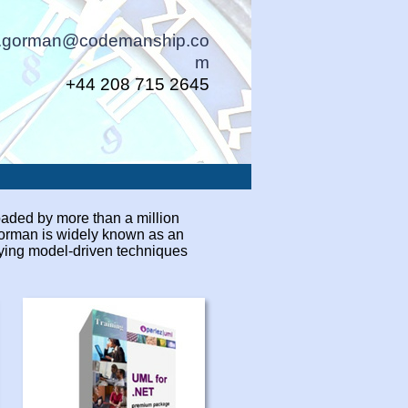
n.gorman@codemanship.co
m
+44 208 715 2645
aded by more than a million
Gorman is widely known as an
rying model-
driven techniques