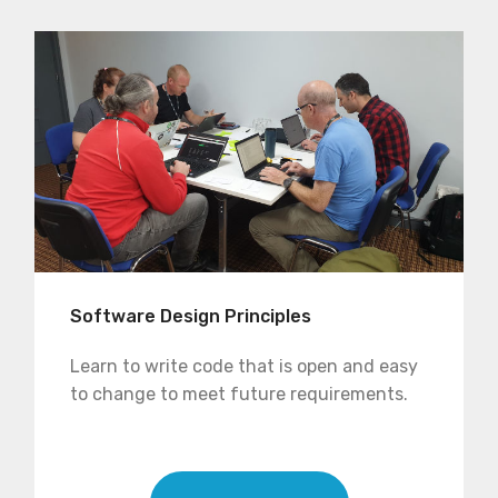
Software Design Principles
Learn to write code that is open and easy
to change to meet future requirements.