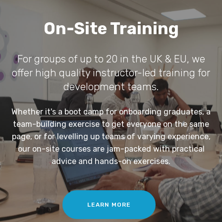
On-Site Training
For groups of up to 20 in the UK & EU, we
offer high quality instructor-led training for
development teams.
Whether it's a boot camp for onboarding graduates, a
team-building exercise to get everyone on the same
page, or for levelling up teams of varying experience,
our on-site courses are jam-packed with practical
advice and hands-on exercises.
LEARN MORE