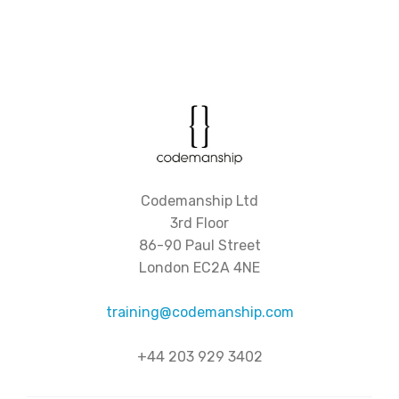
Codemanship Ltd
3rd Floor
86-90 Paul Street
London EC2A 4NE
training@codemanship.com
+44 203 929 3402