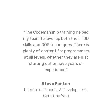
"The Codemanship training helped
my team to level up both their TDD
skills and OOP techniques. There is
plenty of content for programmers
at all levels, whether they are just
starting out or have years of
experience."
Steve Fenton
Director of Product & Development,
Geronimo Web