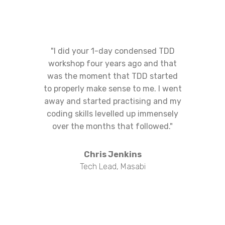
"I did your 1-day condensed TDD
workshop four years ago and that
was the moment that TDD started
to properly make sense to me. I went
away and started practising and my
coding skills levelled up immensely
over the months that followed."
Chris Jenkins
Tech Lead, Masabi