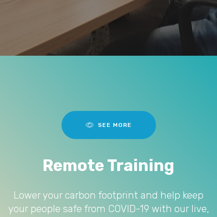
SEE MORE
Remote Training
Lower your carbon footprint and help keep
your people safe from COVID-19 with our live,