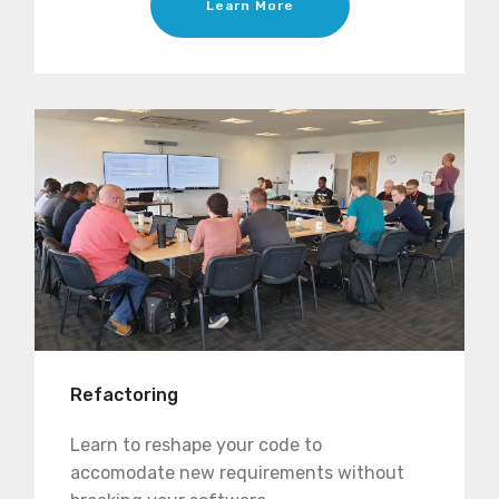
Learn More
Refactoring
Learn to reshape your code to
accomodate new requirements without