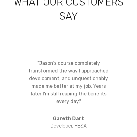
WHAT OUR CUSTOMERS
SAY
"Jason's course completely
transformed the way I approached
development, and unquestionably
made me better at my job. Years
later I'm still reaping the benefits
every day."
Gareth Dart
Developer, HESA