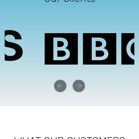
Previous
Next