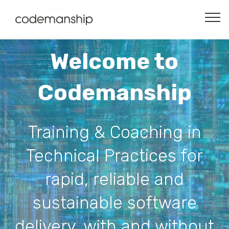
Welcome to
Codemanship
Training & Coaching in
Technical Practices for
rapid, reliable and
sustainable software
delivery, with and without