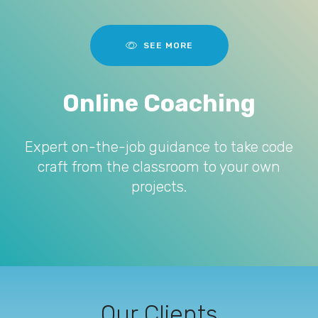
SEE MORE
Online Coaching
Expert on-the-job guidance to take code
craft from the classroom to your own
projects.
Our Clients