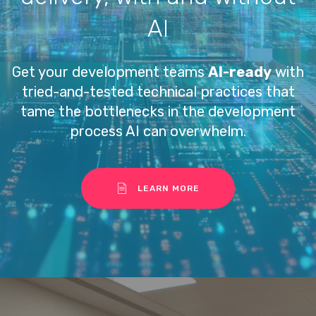
AI
Get your development teams
AI-ready
with
tried-and-tested technical practices that
tame the bottlenecks in the development
process AI can overwhelm.
LEARN MORE