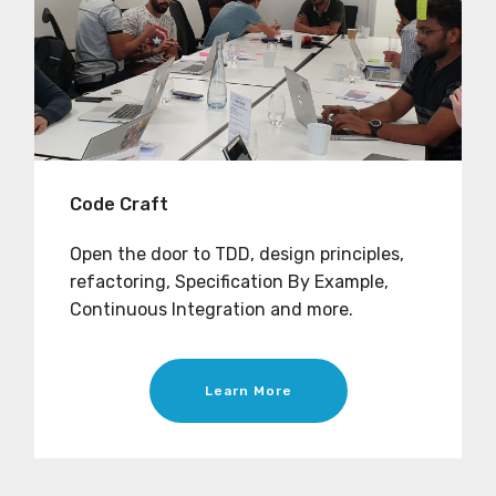
Code Craft
Open the door to TDD, design principles,
refactoring, Specification By Example,
Continuous Integration and more.
Learn More