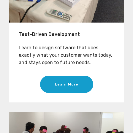
Test-Driven Development
Learn to design software that does
exactly what your customer wants today,
and stays open to future needs.
Learn More