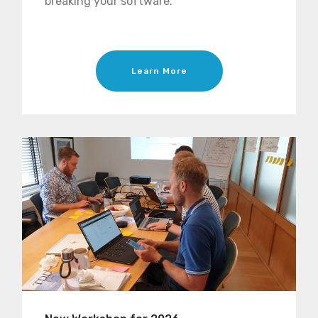
breaking your software.
Learn More