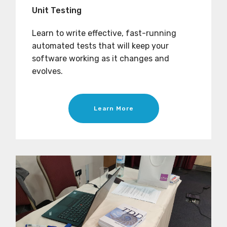
Unit Testing
Learn to write effective, fast-running
automated tests that will keep your
software working as it changes and
evolves.
Learn More