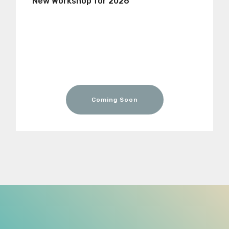
New Workshop for 2026
Coming Soon