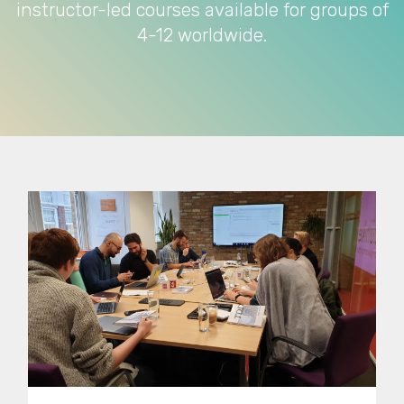
instructor-led courses available for groups of
4-12 worldwide.