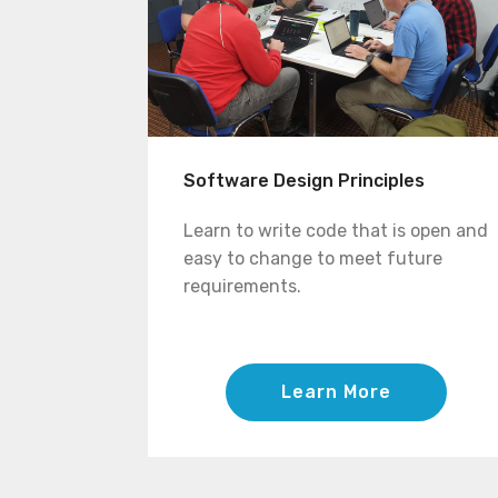
Software Design Principles
Learn to write code that is open and
easy to change to meet future
requirements.
Learn More