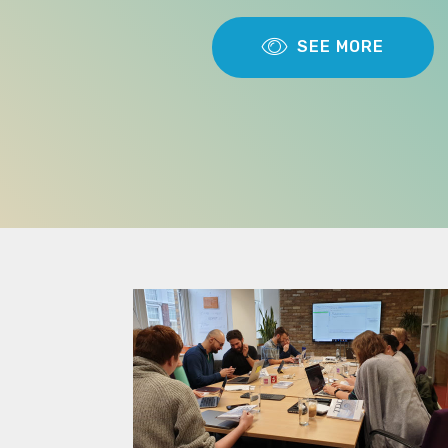
SEE MORE