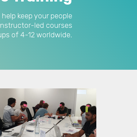
 help keep your people
instructor-led courses
oups of 4-12 worldwide.