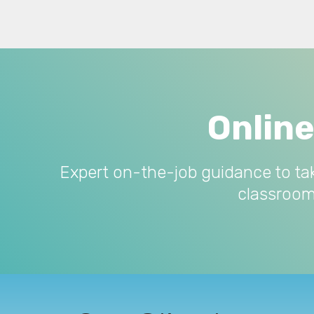
Onlin
Expert on-the-job guidance to ta
classroom