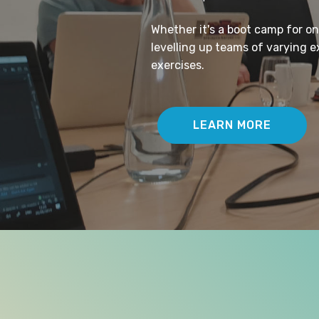
Whether it's a boot camp for o
levelling up teams of varying 
exercises.
LEARN MORE