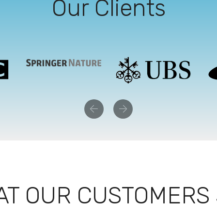
Our Clients
Previous
Next
T OUR CUSTOMERS 