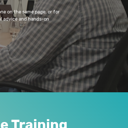
one on the same page, or for
cal advice and hands-on
 Training