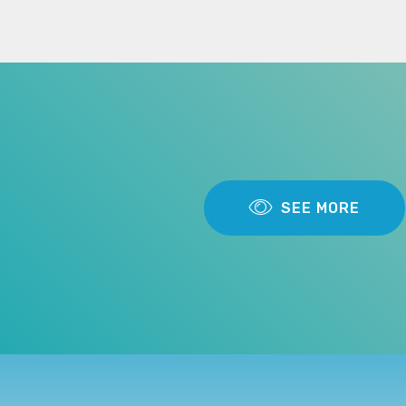
SEE MORE