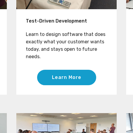
Test-Driven Development
Learn to design software that does
exactly what your customer wants
today, and stays open to future
needs.
Learn More