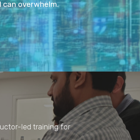
I can overwhelm.
uctor-led training for