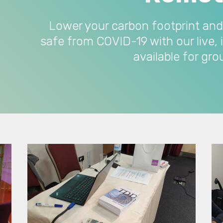
Lower your carbon footprint and
safe from COVID-19 with our live, 
available for gr