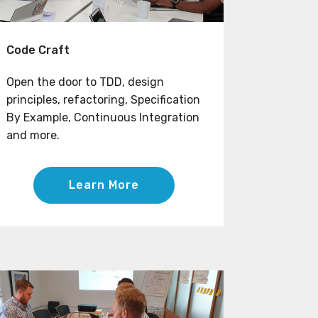
Code Craft
Open the door to TDD, design
principles, refactoring, Specification
By Example, Continuous Integration
and more.
Learn More