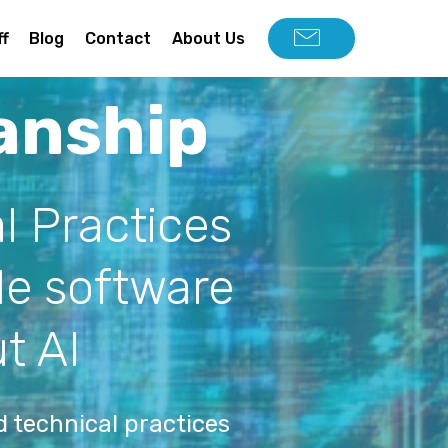
ff
Blog
Contact
About Us
anship
l Practices
ble software
t AI
 technical practices