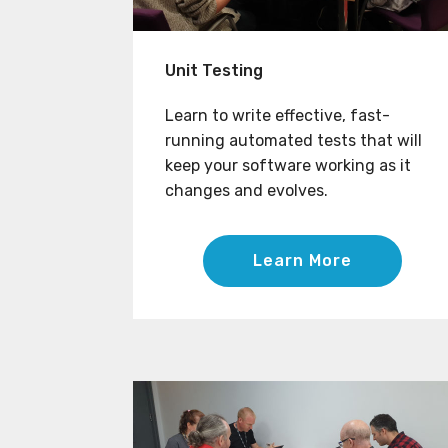
Unit Testing
Learn to write effective, fast-
running automated tests that will
keep your software working as it
changes and evolves.
Learn More