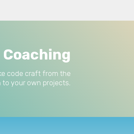
e Coaching
ke code craft from the
 to your own projects.