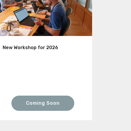
New Workshop for 2026
Coming Soon