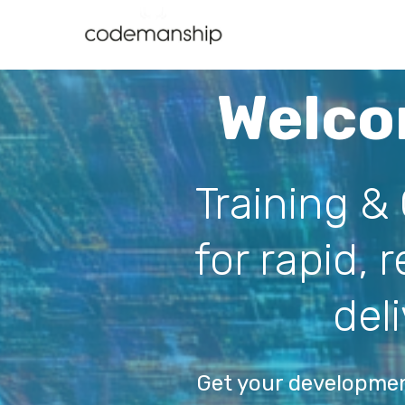
Welco
Training &
for rapid, 
del
Get your developme