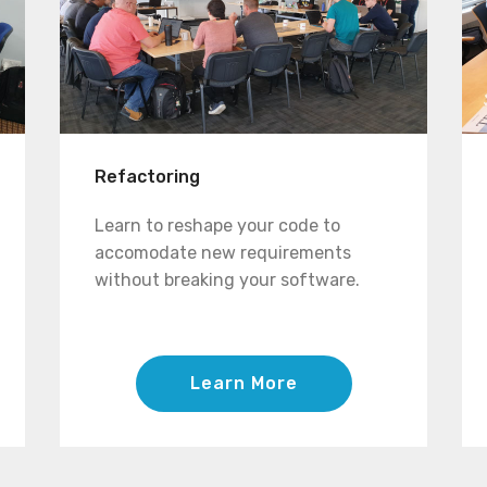
Refactoring
Learn to reshape your code to
accomodate new requirements
without breaking your software.
Learn More