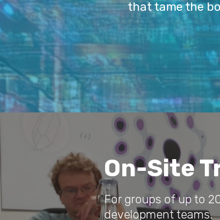
that tame the b
On-Site T
For groups of up to 20
development teams.