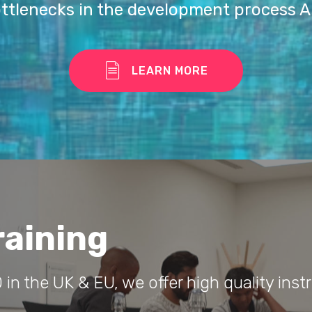
ottlenecks in the development process A
LEARN MORE
raining
 in the UK & EU, we offer high quality instr