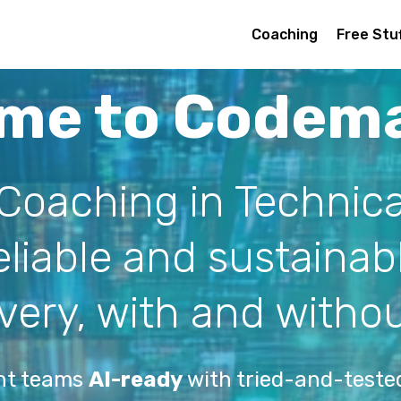
Coaching
Free Stu
me to Codem
 Coaching in Technica
reliable and sustaina
ivery, with and withou
nt teams
AI-ready
with tried-and-tested