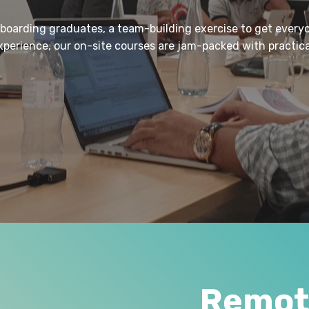
nboarding graduates, a team-building exercise to get every
experience, our on-site courses are jam-packed with practi
Remote